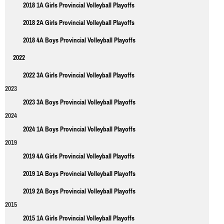
2018 1A Girls Provincial Volleyball Playoffs
2018 2A Girls Provincial Volleyball Playoffs
2018 4A Boys Provincial Volleyball Playoffs
2022
2022 3A Girls Provincial Volleyball Playoffs
2023
2023 3A Boys Provincial Volleyball Playoffs
2024
2024 1A Boys Provincial Volleyball Playoffs
2019
2019 4A Girls Provincial Volleyball Playoffs
2019 1A Boys Provincial Volleyball Playoffs
2019 2A Boys Provincial Volleyball Playoffs
2015
2015 1A Girls Provincial Volleyball Playoffs