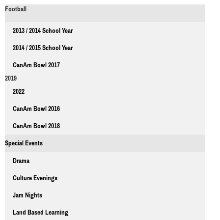
Football
2013 / 2014 School Year
2014 / 2015 School Year
CanAm Bowl 2017
2019
2022
CanAm Bowl 2016
CanAm Bowl 2018
Special Events
Drama
Culture Evenings
Jam Nights
Land Based Learning