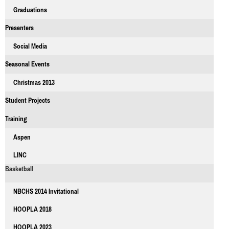
Graduations
Presenters
Social Media
Seasonal Events
Christmas 2013
Student Projects
Training
Aspen
LINC
Basketball
NBCHS 2014 Invitational
HOOPLA 2018
HOOPLA 2023