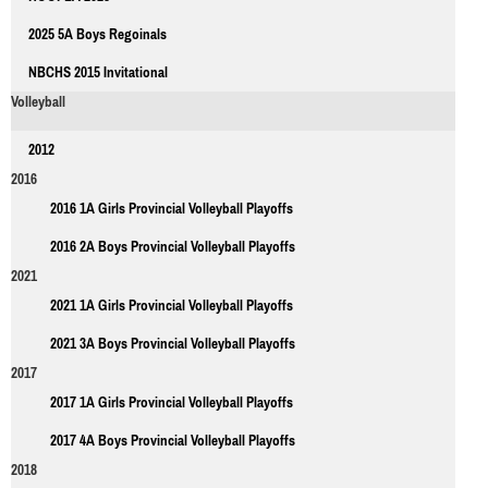
2025 5A Boys Regoinals
NBCHS 2015 Invitational
Volleyball
2012
2016
2016 1A Girls Provincial Volleyball Playoffs
2016 2A Boys Provincial Volleyball Playoffs
2021
2021 1A Girls Provincial Volleyball Playoffs
2021 3A Boys Provincial Volleyball Playoffs
2017
2017 1A Girls Provincial Volleyball Playoffs
2017 4A Boys Provincial Volleyball Playoffs
2018