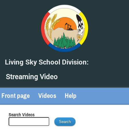
Living Sky School Division:
Streaming Video
Front page
Videos
Help
Search Videos