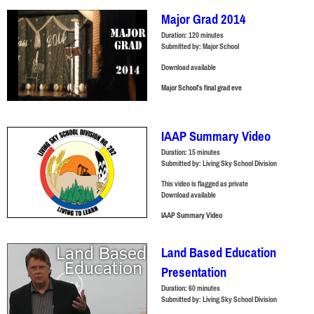
Major Grad 2014
Duration:
120 minutes
Submitted by:
Major School
Download available
Major School's final grad eve
IAAP Summary Video
Duration:
15 minutes
Submitted by:
Living Sky School Division
This video is flagged as private
Download available
IAAP Summary Video
Land Based Education
Presentation
Duration:
60 minutes
Submitted by:
Living Sky School Division