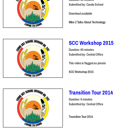
Submitted by:
Cando School
Download available
Mike Z Talks About Technology
SCC Workshop 2015
Duration:
60 minutes
Submitted by:
Central Office
This video is flagged as private
SCC Workshop 2015
Transition Tour 2014
Duration:
8 minutes
Submitted by:
Central Office
Transition Tour 2014