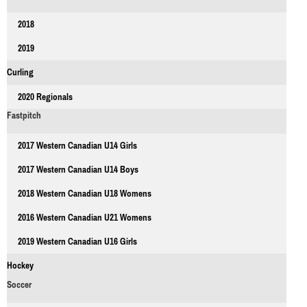
2018
2019
Curling
2020 Regionals
Fastpitch
2017 Western Canadian U14 Girls
2017 Western Canadian U14 Boys
2018 Western Canadian U18 Womens
2016 Western Canadian U21 Womens
2019 Western Canadian U16 Girls
Hockey
Soccer