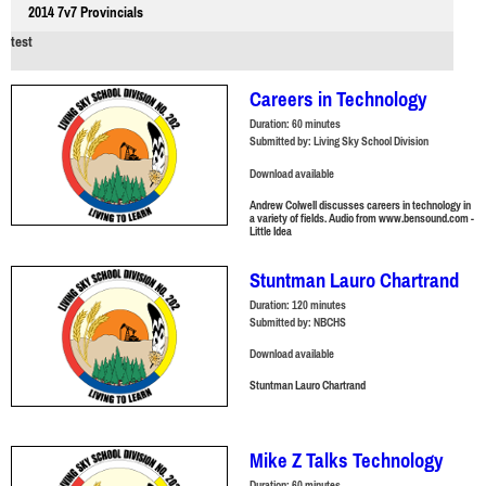
2014 7v7 Provincials
test
Careers in Technology
Duration:
60 minutes
Submitted by:
Living Sky School Division
Download available
Andrew Colwell discusses careers in technology in
a variety of fields. Audio from www.bensound.com -
Little Idea
Stuntman Lauro Chartrand
Duration:
120 minutes
Submitted by:
NBCHS
Download available
Stuntman Lauro Chartrand
Mike Z Talks Technology
Duration:
60 minutes