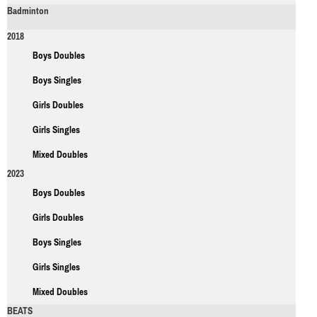
Badminton
2018
Boys Doubles
Boys Singles
Girls Doubles
Girls Singles
Mixed Doubles
2023
Boys Doubles
Girls Doubles
Boys Singles
Girls Singles
Mixed Doubles
BEATS