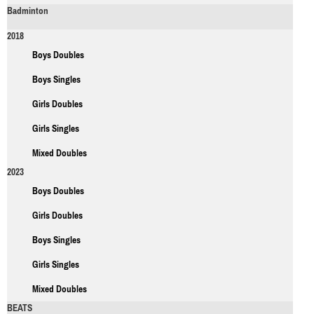
Badminton
2018
Boys Doubles
Boys Singles
Girls Doubles
Girls Singles
Mixed Doubles
2023
Boys Doubles
Girls Doubles
Boys Singles
Girls Singles
Mixed Doubles
BEATS