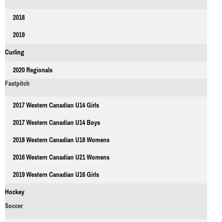
2018
2019
Curling
2020 Regionals
Fastpitch
2017 Western Canadian U14 Girls
2017 Western Canadian U14 Boys
2018 Western Canadian U18 Womens
2016 Western Canadian U21 Womens
2019 Western Canadian U16 Girls
Hockey
Soccer