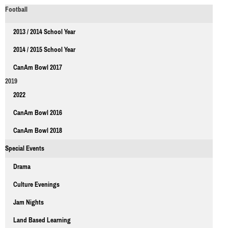
Football
2013 / 2014 School Year
2014 / 2015 School Year
CanAm Bowl 2017
2019
2022
CanAm Bowl 2016
CanAm Bowl 2018
Special Events
Drama
Culture Evenings
Jam Nights
Land Based Learning