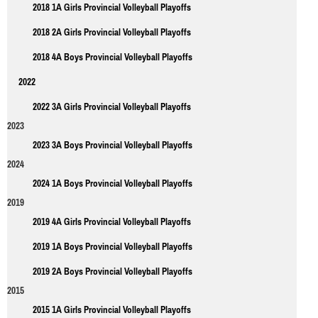
2018 1A Girls Provincial Volleyball Playoffs
2018 2A Girls Provincial Volleyball Playoffs
2018 4A Boys Provincial Volleyball Playoffs
2022
2022 3A Girls Provincial Volleyball Playoffs
2023
2023 3A Boys Provincial Volleyball Playoffs
2024
2024 1A Boys Provincial Volleyball Playoffs
2019
2019 4A Girls Provincial Volleyball Playoffs
2019 1A Boys Provincial Volleyball Playoffs
2019 2A Boys Provincial Volleyball Playoffs
2015
2015 1A Girls Provincial Volleyball Playoffs