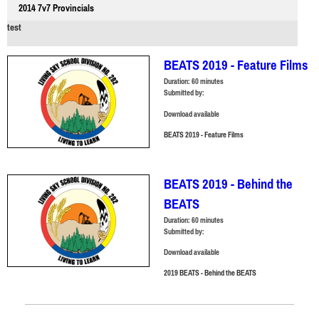
2014 7v7 Provincials
test
BEATS 2019 - Feature Films
Duration:
60 minutes
Submitted by:
Download available
BEATS 2019 - Feature Films
BEATS 2019 - Behind the
BEATS
Duration:
60 minutes
Submitted by:
Download available
2019 BEATS - Behind the BEATS