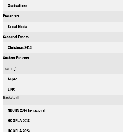
Graduations
Presenters
Social Media
Seasonal Events
Christmas 2013
Student Projects
Training
Aspen
LINC
Basketball
NBCHS 2014 Invitational
HOOPLA 2018
HOOPLA 2023