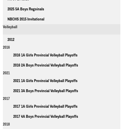
2025 5A Boys Regoinals
NBCHS 2015 Invitational
Volleyball
2012
2016
2016 1A Girls Provincial Volleyball Playoffs
2016 2A Boys Provincial Volleyball Playoffs
2021
2021 1A Girls Provincial Volleyball Playoffs
2021 3A Boys Provincial Volleyball Playoffs
2017
2017 1A Girls Provincial Volleyball Playoffs
2017 4A Boys Provincial Volleyball Playoffs
2018