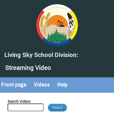
Living Sky School Division:
Streaming Video
Front page
Videos
Help
Search Videos