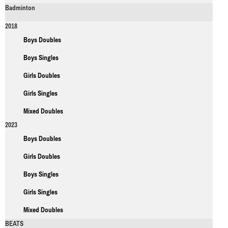
Badminton
2018
Boys Doubles
Boys Singles
Girls Doubles
Girls Singles
Mixed Doubles
2023
Boys Doubles
Girls Doubles
Boys Singles
Girls Singles
Mixed Doubles
BEATS