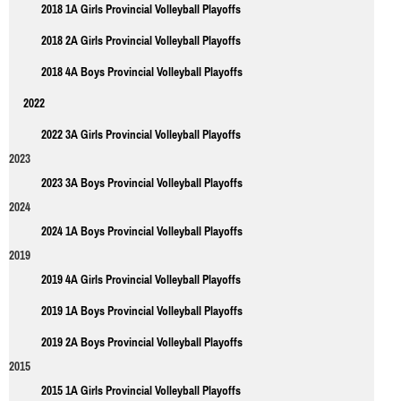
2018 1A Girls Provincial Volleyball Playoffs
2018 2A Girls Provincial Volleyball Playoffs
2018 4A Boys Provincial Volleyball Playoffs
2022
2022 3A Girls Provincial Volleyball Playoffs
2023
2023 3A Boys Provincial Volleyball Playoffs
2024
2024 1A Boys Provincial Volleyball Playoffs
2019
2019 4A Girls Provincial Volleyball Playoffs
2019 1A Boys Provincial Volleyball Playoffs
2019 2A Boys Provincial Volleyball Playoffs
2015
2015 1A Girls Provincial Volleyball Playoffs