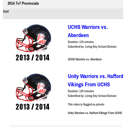
2014 7v7 Provincials
test
UCHS Warriors vs.
Aberdeen
Duration:
120 minutes
Submitted by:
Living Sky School Division
UCHS Warriors vs. Aberdeen
Unity Warriors vs. Hafford
Vikings From UCHS
Duration:
120 minutes
Submitted by:
Living Sky School Division
This video is flagged as private
Unity Warriors vs. Hafford Vikings From UCHS