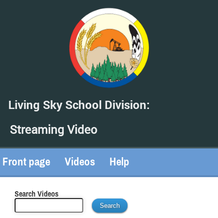
Living Sky School Division:
Streaming Video
Front page
Videos
Help
Search Videos