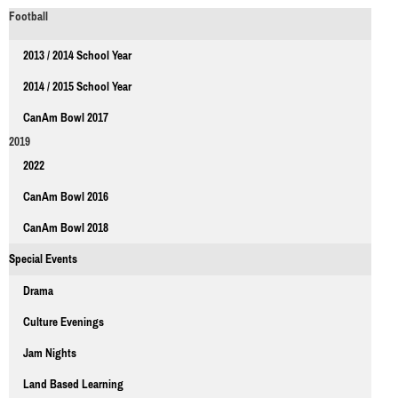
Football
2013 / 2014 School Year
2014 / 2015 School Year
CanAm Bowl 2017
2019
2022
CanAm Bowl 2016
CanAm Bowl 2018
Special Events
Drama
Culture Evenings
Jam Nights
Land Based Learning