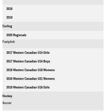
2018
2019
Curling
2020 Regionals
Fastpitch
2017 Western Canadian U14 Girls
2017 Western Canadian U14 Boys
2018 Western Canadian U18 Womens
2016 Western Canadian U21 Womens
2019 Western Canadian U16 Girls
Hockey
Soccer