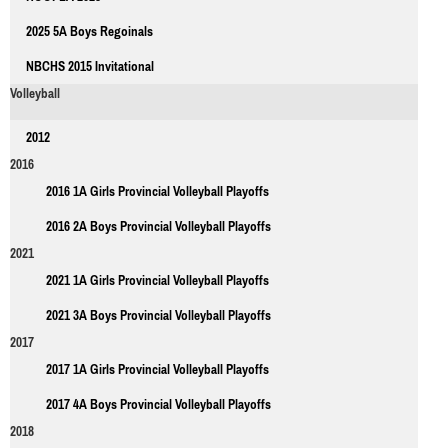
2025 5A Boys Regoinals
NBCHS 2015 Invitational
Volleyball
2012
2016
2016 1A Girls Provincial Volleyball Playoffs
2016 2A Boys Provincial Volleyball Playoffs
2021
2021 1A Girls Provincial Volleyball Playoffs
2021 3A Boys Provincial Volleyball Playoffs
2017
2017 1A Girls Provincial Volleyball Playoffs
2017 4A Boys Provincial Volleyball Playoffs
2018