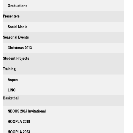
Graduations
Presenters
Social Media
Seasonal Events
Christmas 2013
Student Projects
Training
Aspen
LINC
Basketball
NBCHS 2014 Invitational
HOOPLA 2018
HOOPLA 2023